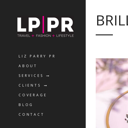
BRIL
LIZ PARRY PR
ABOUT
SERVICES
CLIENTS
COVERAGE
BLOG
CONTACT