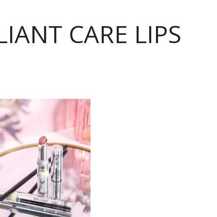
LIANT CARE LIPS