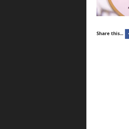
Share this...