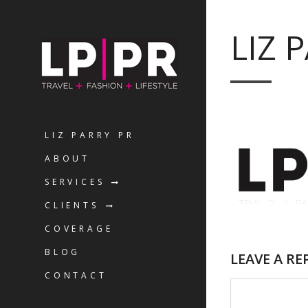
LIZ 
LIZ PARRY PR
ABOUT
SERVICES
CLIENTS
COVERAGE
BLOG
LEAVE A RE
CONTACT