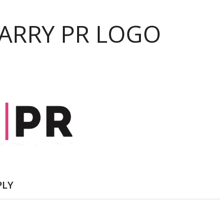
PARRY PR LOGO
PLY