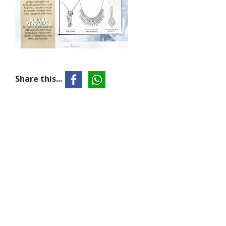
Share this...