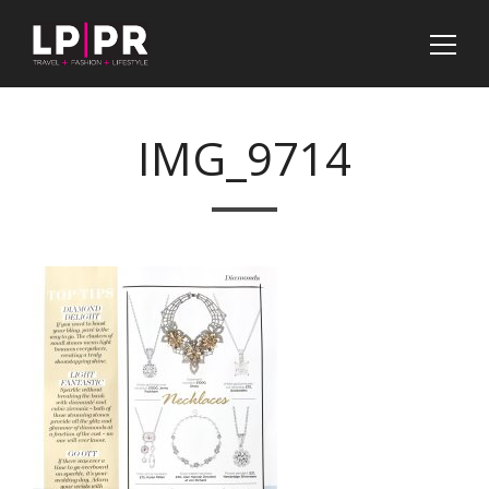
IMG_9714