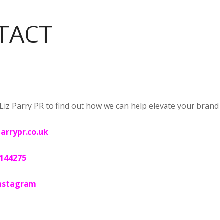
TACT
Liz Parry PR to find out how we can help elevate your brand vi
parrypr.co.uk
 144275
nstagram