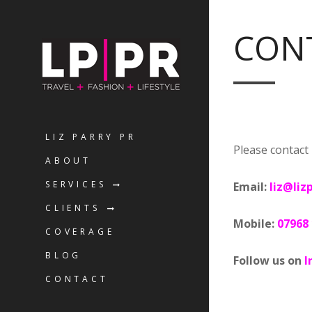
CON
LIZ PARRY PR
Please contact 
ABOUT
SERVICES
Email:
liz@liz
CLIENTS
Mobile:
07968
COVERAGE
BLOG
Follow us on
I
CONTACT