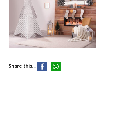
Share this...