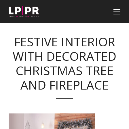
FESTIVE INTERIOR
WITH DECORATED
CHRISTMAS TREE
AND FIREPLACE