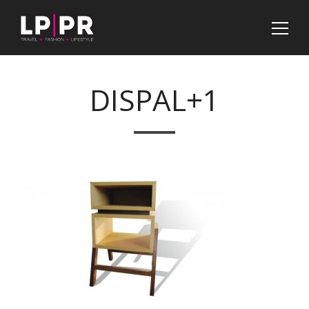
DISPAL+1