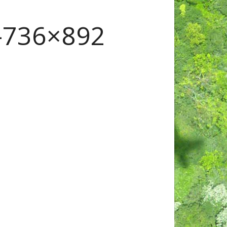
736×892