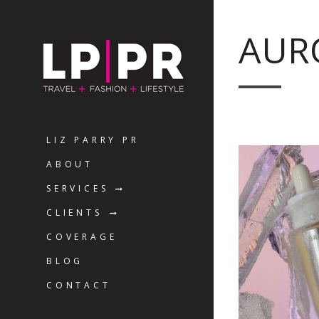
AUR
LIZ PARRY PR
ABOUT
SERVICES
CLIENTS
COVERAGE
BLOG
CONTACT