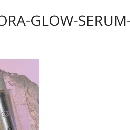
ORA-GLOW-SERUM-