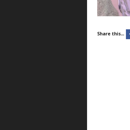
Share this...