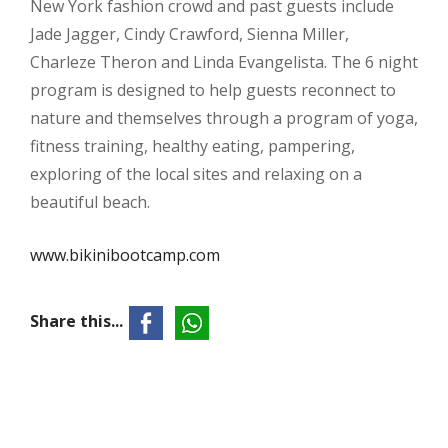
New York fashion crowd and past guests include
Jade Jagger, Cindy Crawford, Sienna Miller,
Charleze Theron and Linda Evangelista. The 6 night
program is designed to help guests reconnect to
nature and themselves through a program of yoga,
fitness training, healthy eating, pampering,
exploring of the local sites and relaxing on a
beautiful beach.
www.bikinibootcamp.com
Share this...