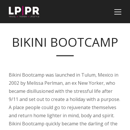
BIKINI BOOTCAMP
Bikini Bootcamp was launched in Tulum, Mexico in
2002 by Melissa Perlman, an ex New Yorker, who
became disillusioned with the stressful life after
9/11 and set out to create a holiday with a purpose.
A place people could go to rejuvenate themselves
and return home lighter in mind, body and spirit.
Bikini Bootcamp quickly became the darling of the