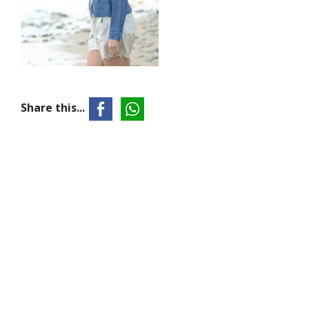
Share this...