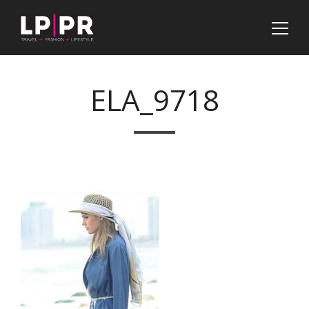
ELA_9718