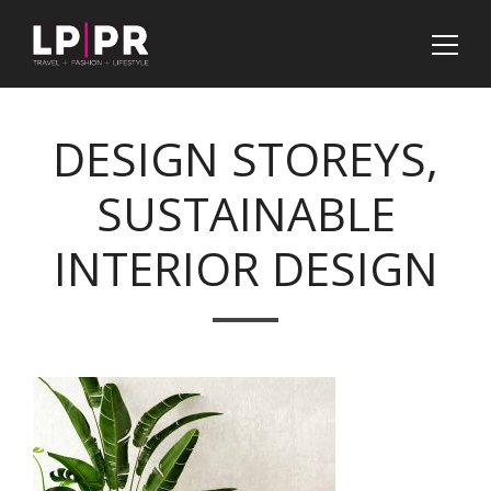
DESIGN STOREYS,
SUSTAINABLE
INTERIOR DESIGN