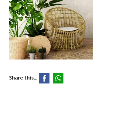
Share this...