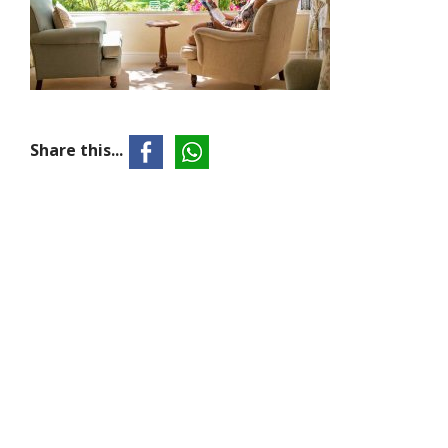
Share this...