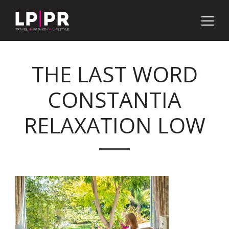
THE LAST WORD
CONSTANTIA
RELAXATION LOW