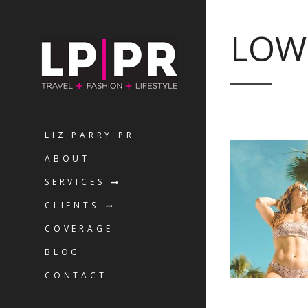
LOW
LIZ PARRY PR
ABOUT
SERVICES
CLIENTS
COVERAGE
BLOG
CONTACT