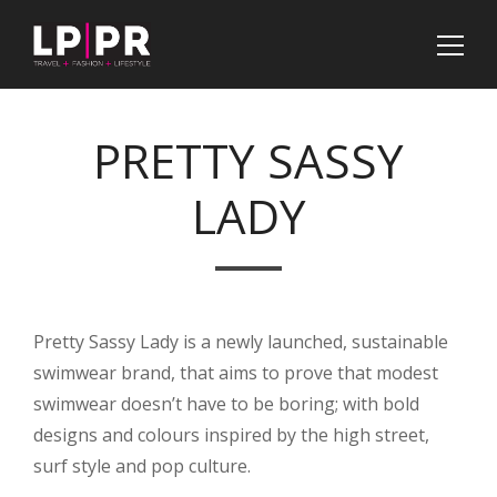
PRETTY SASSY
LADY
Pretty Sassy Lady is a newly launched, sustainable
swimwear brand, that aims to prove that modest
swimwear doesn’t have to be boring; with bold
designs and colours inspired by the high street,
surf style and pop culture.