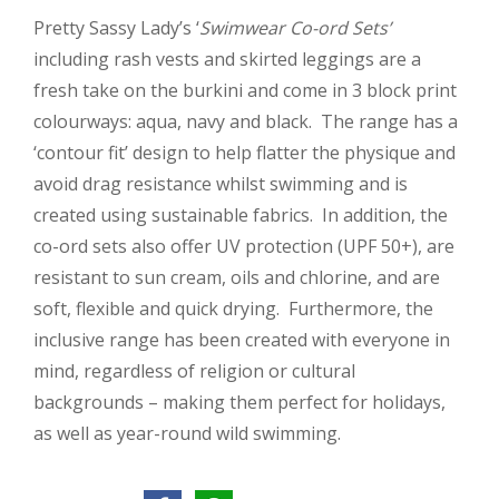
Pretty Sassy Lady’s ‘
Swimwear Co-ord Sets’
including rash vests and skirted leggings are a
fresh take on the burkini and come in 3 block print
colourways: aqua, navy and black. The range has a
‘contour fit’ design to help flatter the physique and
avoid drag resistance whilst swimming and is
created using sustainable fabrics. In addition, the
co-ord sets also offer UV protection (UPF 50+), are
resistant to sun cream, oils and chlorine, and are
soft, flexible and quick drying. Furthermore, the
inclusive range has been created with everyone in
mind, regardless of religion or cultural
backgrounds – making them perfect for holidays,
as well as year-round wild swimming.