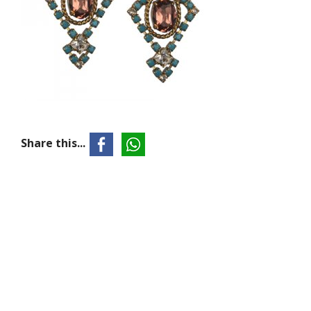
Share this...