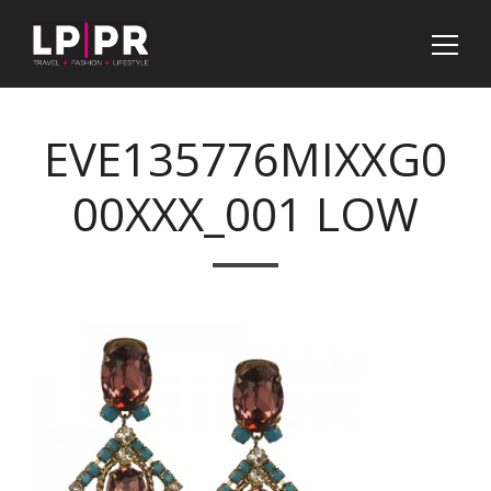
EVE135776MIXXG0
00XXX_001 LOW