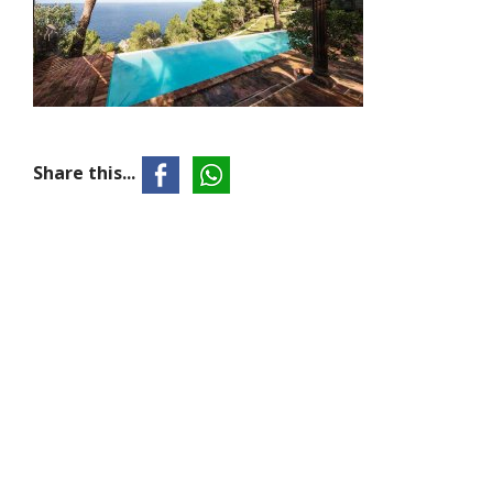
Share this...