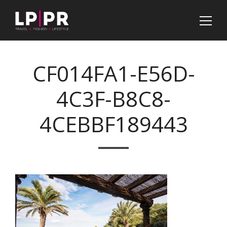
CF014FA1-E56D-
4C3F-B8C8-
4CEBBF189443