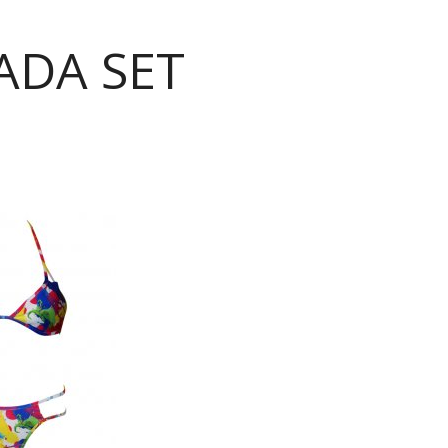
ADA SET