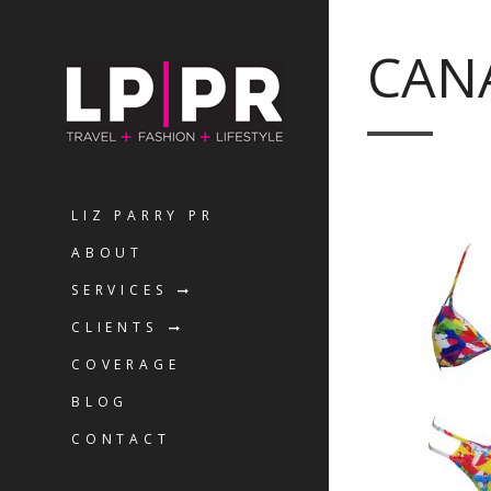
CAN
LIZ PARRY PR
ABOUT
SERVICES
CLIENTS
COVERAGE
BLOG
CONTACT