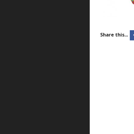
Share this...