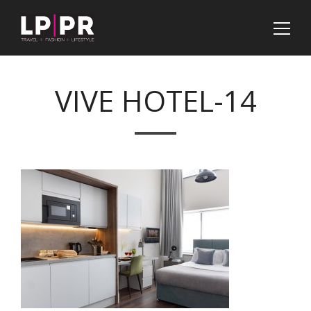
VIVE HOTEL-14