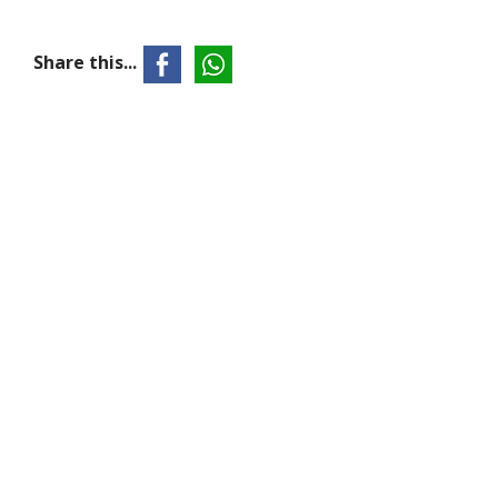
Share this...