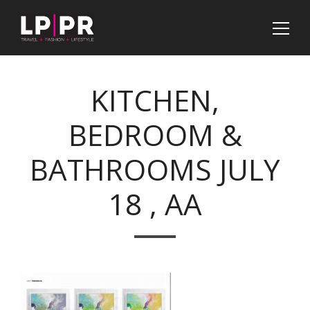
KITCHEN,
BEDROOM &
BATHROOMS JULY
18 , AA