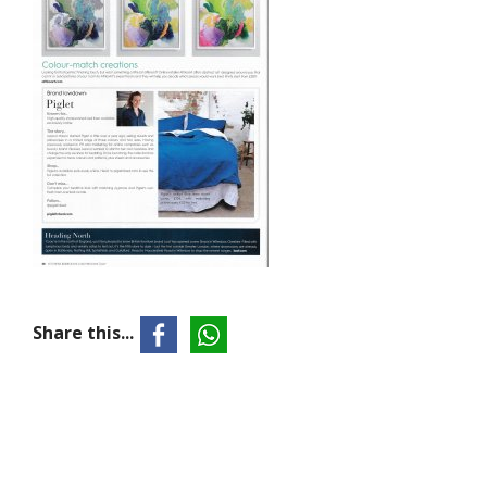
Share this...