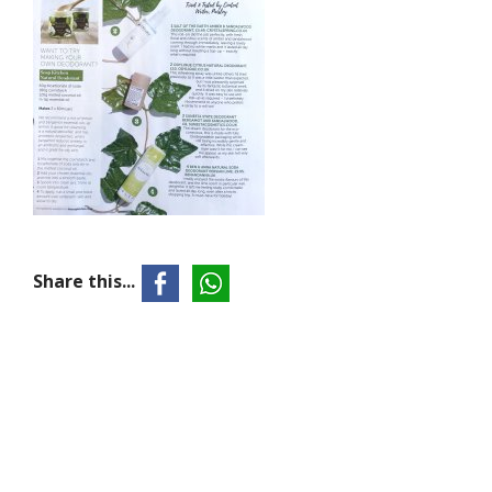
Share this...