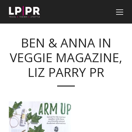
BEN & ANNA IN
VEGGIE MAGAZINE,
LIZ PARRY PR