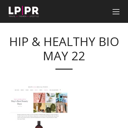
HIP & HEALTHY BIO
MAY 22