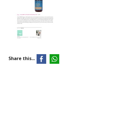
Share this...