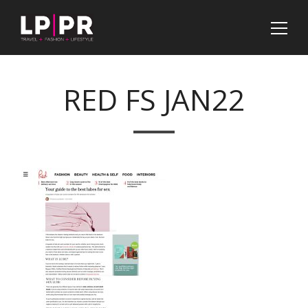
RED FS JAN22