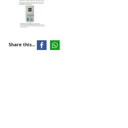
Share this...