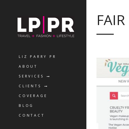
FAIR
LIZ PARRY PR
ABOUT
SERVICES
CLIENTS
COVERAGE
BLOG
CONTACT