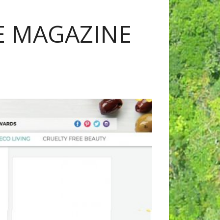
IE MAGAZINE