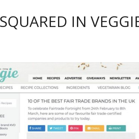
 SQUARED IN VEGG