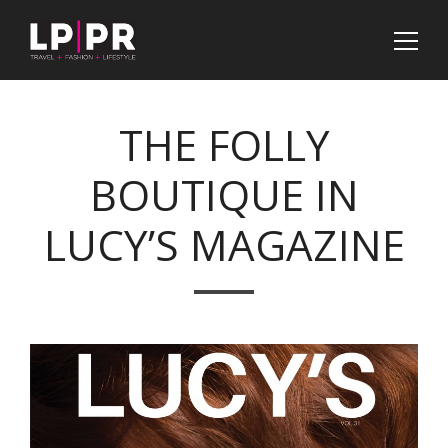
THE FOLLY
BOUTIQUE IN
LUCY’S MAGAZINE