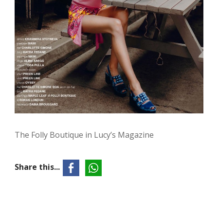
The Folly Boutique in Lucy’s Magazine
Share this...