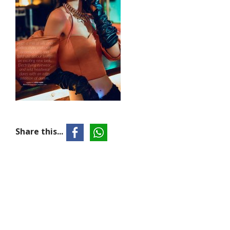
Share this...