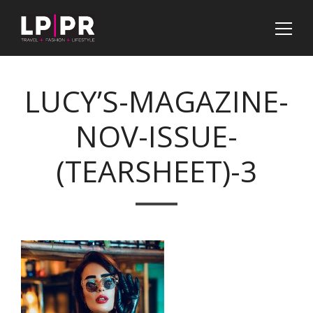
LUCY’S-MAGAZINE-
NOV-ISSUE-
(TEARSHEET)-3