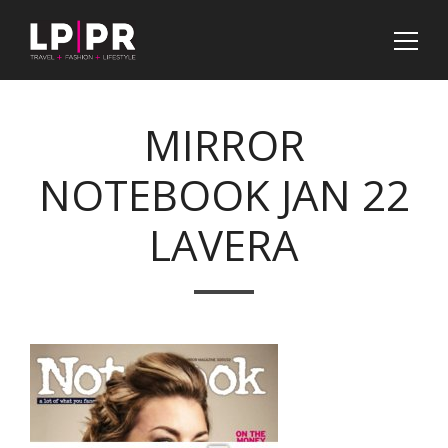
MIRROR
NOTEBOOK JAN 22
LAVERA