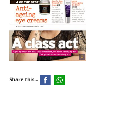
Share this...