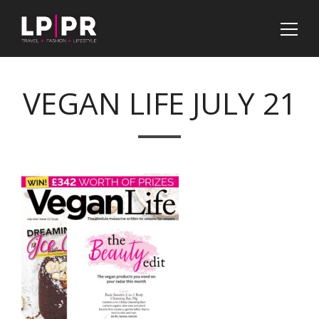
VEGAN LIFE JULY 21