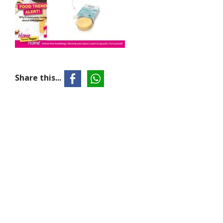
Share this...