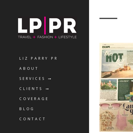
LIZ PARRY PR
ABOUT
SERVICES
CLIENTS
COVERAGE
BLOG
CONTACT