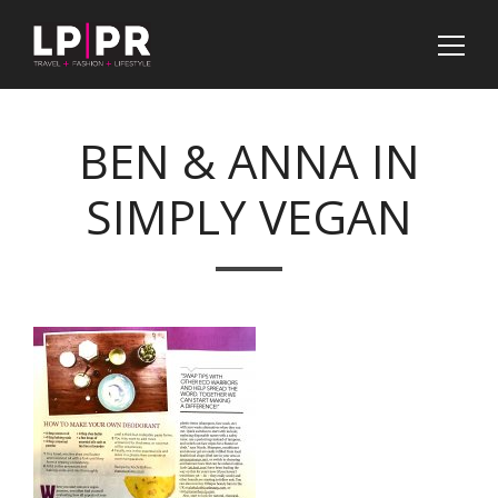
BEN & ANNA IN
SIMPLY VEGAN