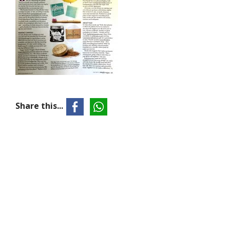
Share this...