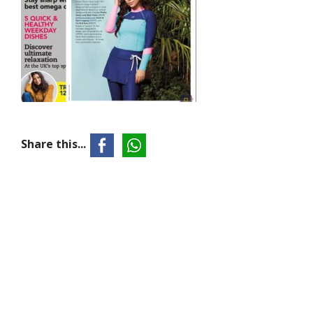
Share this...