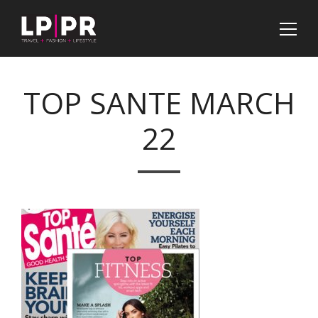
TOP SANTE MARCH
22