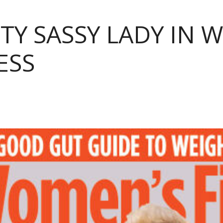
TY SASSY LADY IN 
ESS