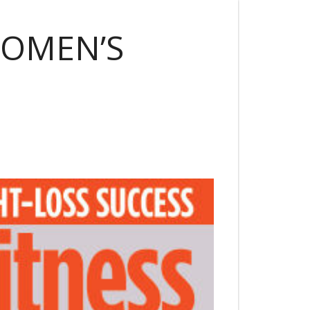
WOMEN’S