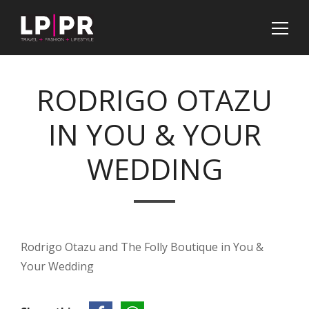
RODRIGO OTAZU
IN YOU & YOUR
WEDDING
Rodrigo Otazu and The Folly Boutique in You &
Your Wedding