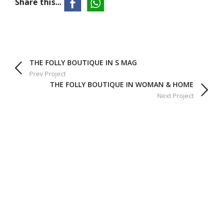
Share this...
THE FOLLY BOUTIQUE IN S MAG
Prev Project
THE FOLLY BOUTIQUE IN WOMAN & HOME
Next Project