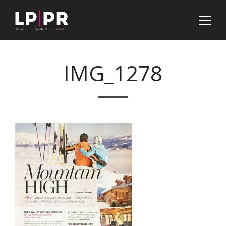
IMG_1278