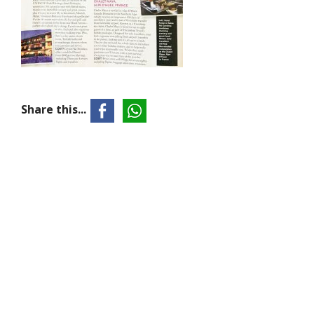
Share this...