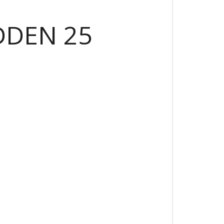
DDEN 25