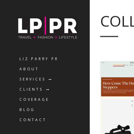
COL
LIZ PARRY PR
ABOUT
SERVICES
CLIENTS
COVERAGE
BLOG
CONTACT