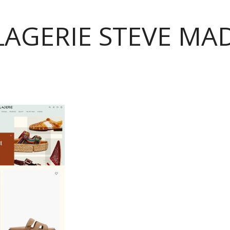
LAGERIE STEVE MA