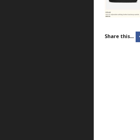
Share this...