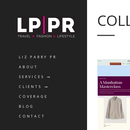
COLL
LIZ PARRY PR
ABOUT
SERVICES
CLIENTS
COVERAGE
BLOG
CONTACT