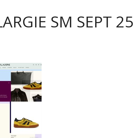
ARGIE SM SEPT 25