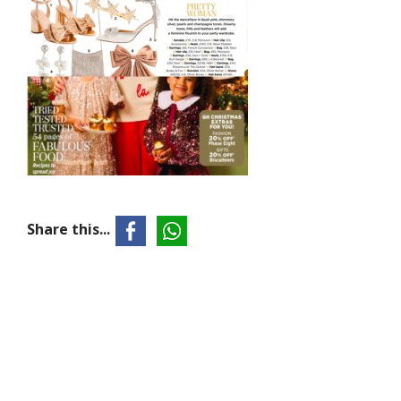
Share this...