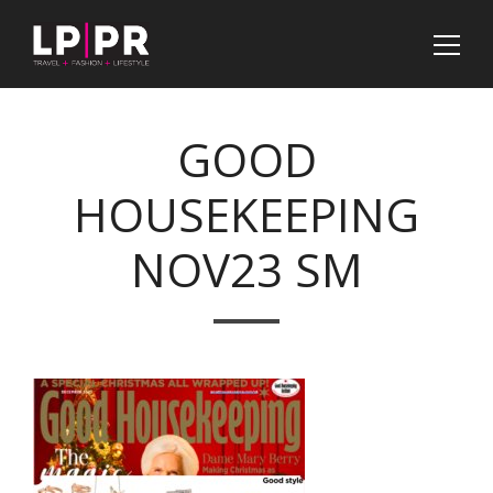
GOOD
HOUSEKEEPING
NOV23 SM