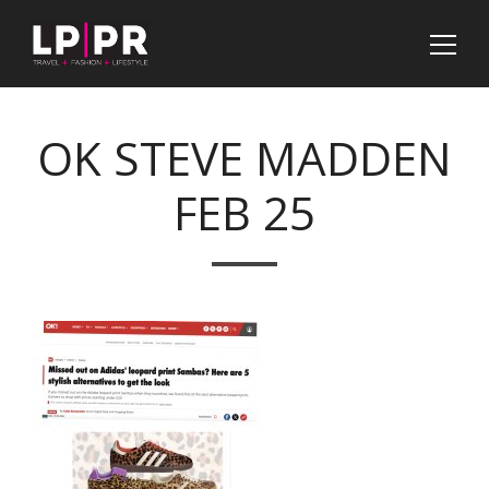
OK STEVE MADDEN
FEB 25