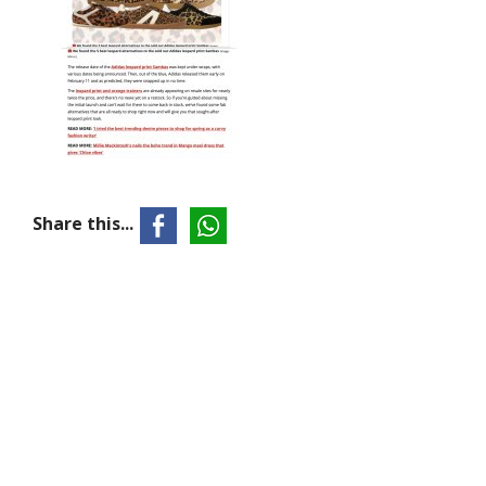
Share this...