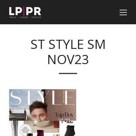
ST STYLE SM
NOV23