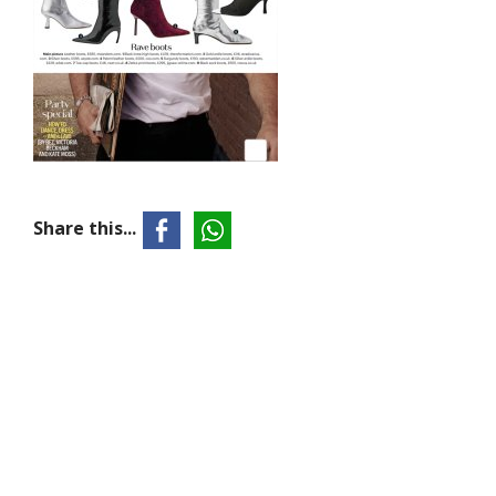
Share this...