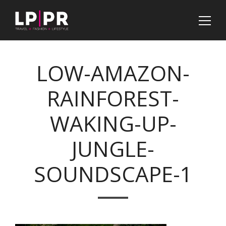
LOW-AMAZON-
RAINFOREST-
WAKING-UP-
JUNGLE-
SOUNDSCAPE-1