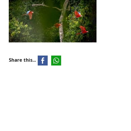
Share this...