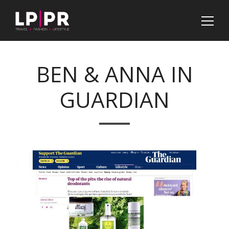
BEN & ANNA IN
GUARDIAN