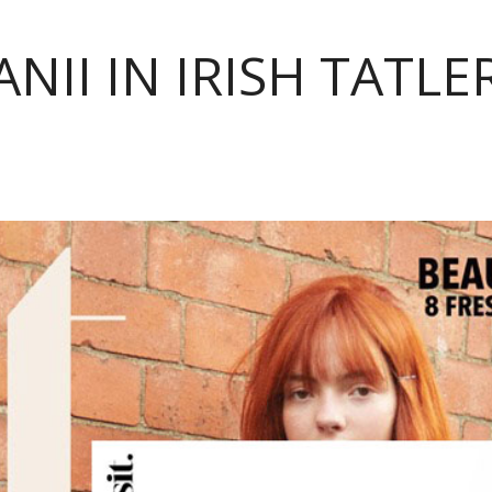
NII IN IRISH TATLE