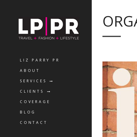
ORGA
LIZ PARRY PR
ABOUT
SERVICES
CLIENTS
COVERAGE
BLOG
CONTACT