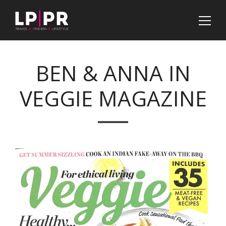
BEN & ANNA IN
VEGGIE MAGAZINE