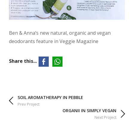
Ben & Anna’s new natural, organic and vegan
deodorants feature in Veggie Magazine
Share this...
SOIL AROMATHERAPY IN PEBBLE
Prev Project
ORGANII IN SIMPLY VEGAN
Next Project