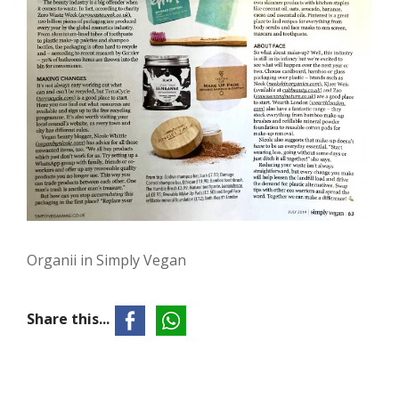
Organii in Simply Vegan
Share this...