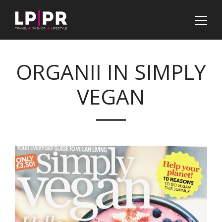
ORGANII IN SIMPLY
VEGAN