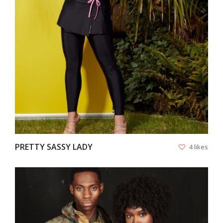
VIEW
PRETTY SASSY LADY
4 likes