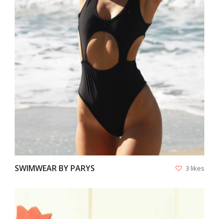
VIEW
SWIMWEAR BY PARYS
3 likes