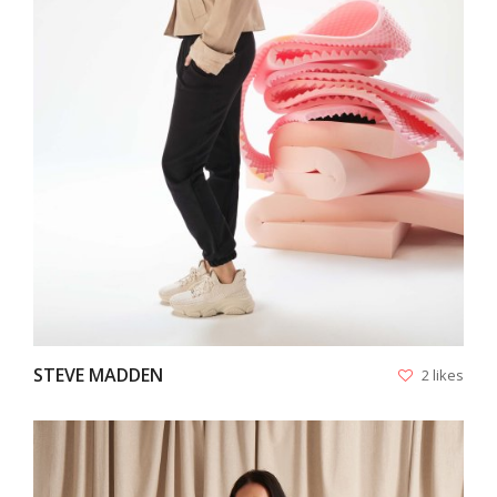
VIEW
STEVE MADDEN
2 likes