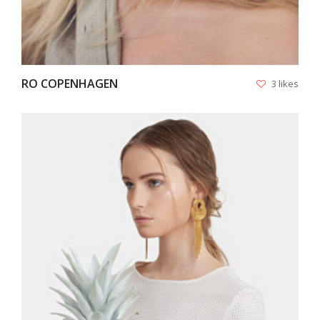
RO COPENHAGEN
3 likes
VIEW