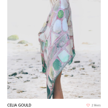
VIEW
CELIA GOULD
2 likes