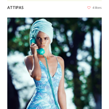
ATTIPAS
4 likes
VIEW