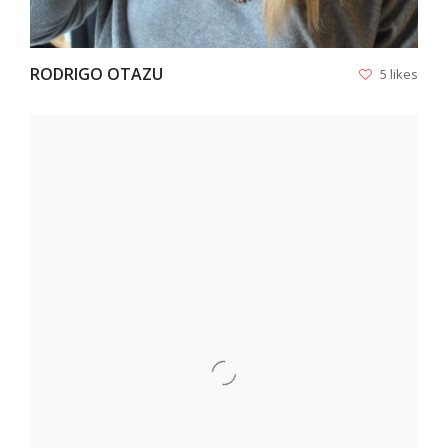
RODRIGO OTAZU
5 likes
VIEW