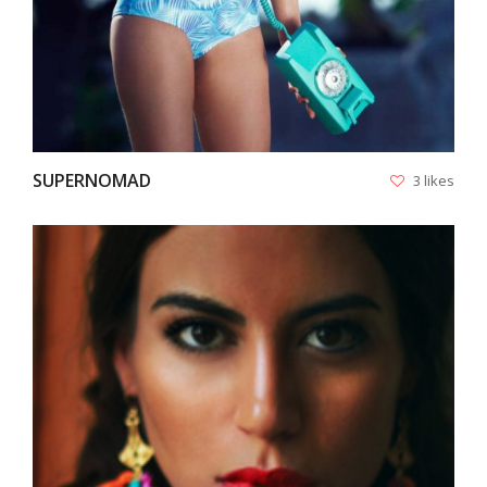
SUPERNOMAD
3 likes