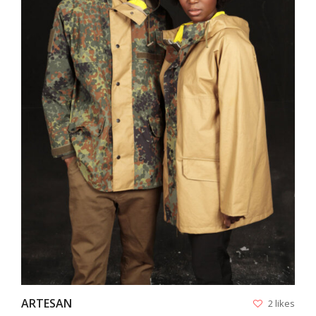
VIEW
ARTESAN
2 likes