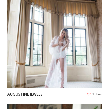
VIEW
AUGUSTINE JEWELS
2 likes