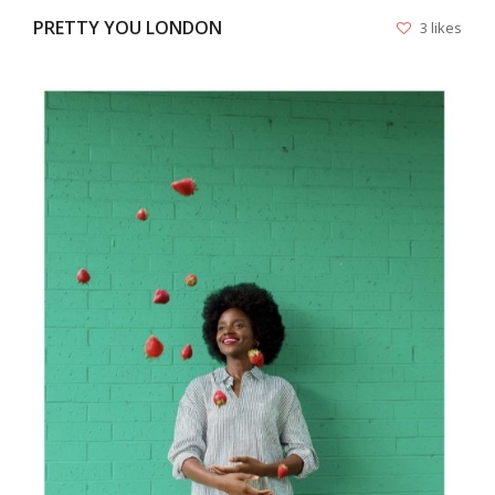
PRETTY YOU LONDON
3 likes
VIEW