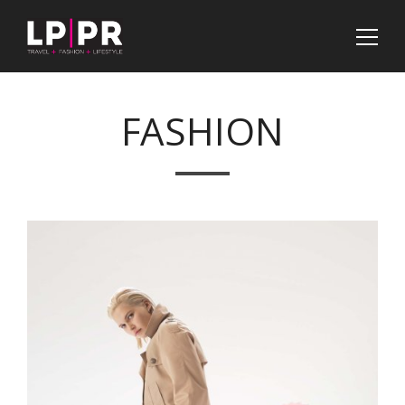
FASHION