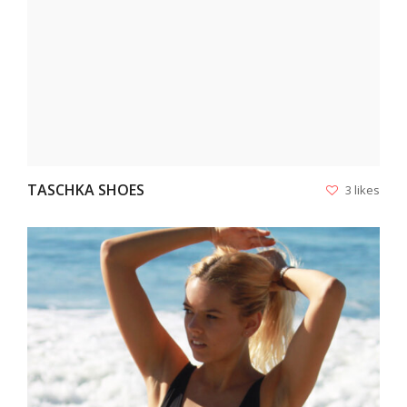
TASCHKA SHOES
3 likes