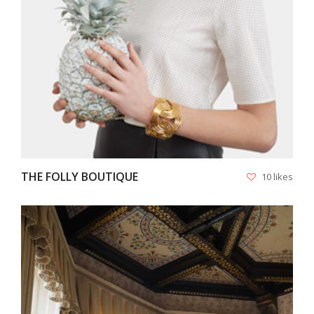
THE FOLLY BOUTIQUE
10 likes