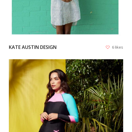
KATE AUSTIN DESIGN
6 likes