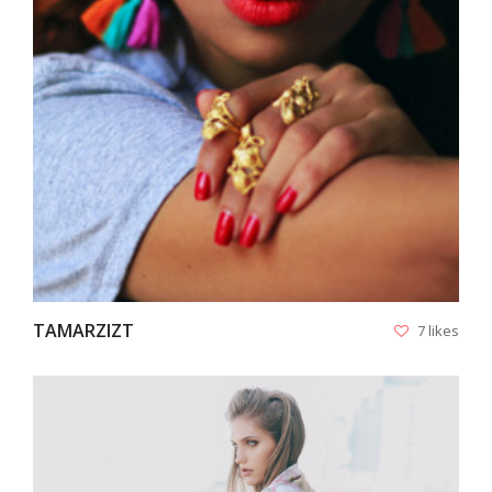
VIEW
TAMARZIZT
7 likes