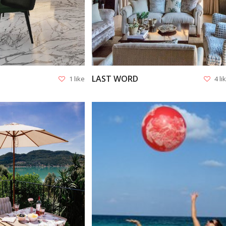
LAST WORD
1 like
4 li
VIEW
VIEW