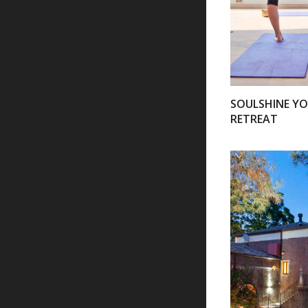
SOULSHINE Y
RETREAT