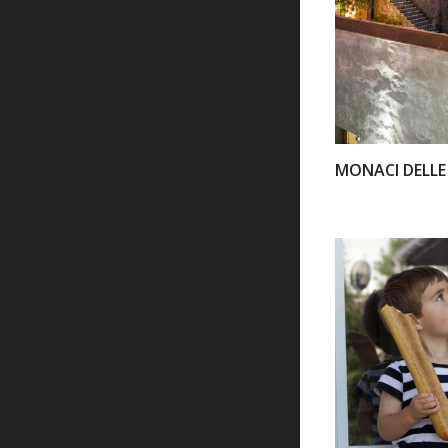
MONACI DELLE