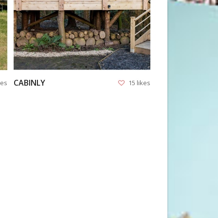
CABINLY
kes
15 likes