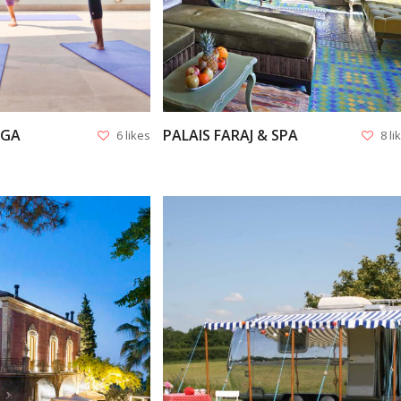
OGA
PALAIS FARAJ & SPA
6 likes
8 li
VIEW
VIEW