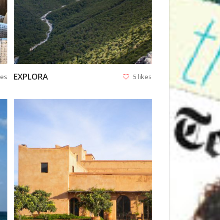
EXPLORA
kes
5 likes
VIEW