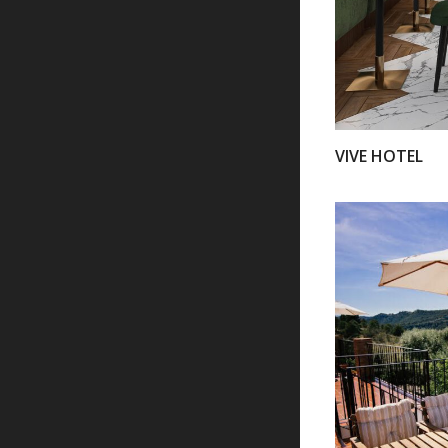
VIVE HOTEL