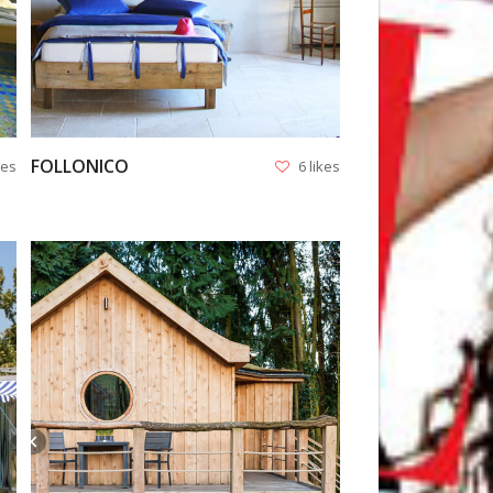
FOLLONICO
kes
6 likes
VIEW