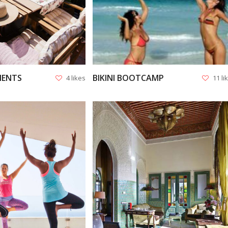
MENTS
BIKINI BOOTCAMP
4 likes
11 li
VIEW
VIEW