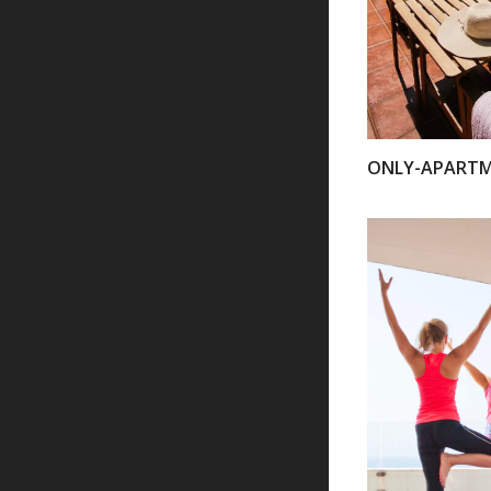
ONLY-APART