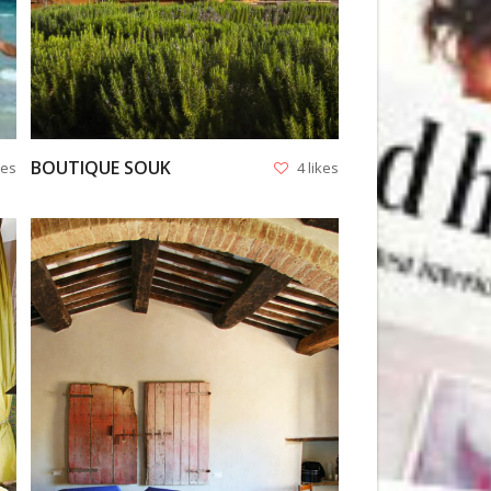
BOUTIQUE SOUK
kes
4 likes
VIEW