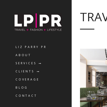
TRA
LIZ PARRY PR
ABOUT
SERVICES
CLIENTS
COVERAGE
BLOG
CONTACT