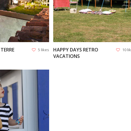
 TERRE
HAPPY DAYS RETRO
5 likes
10 li
VACATIONS
VIEW