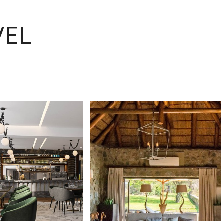
VEL
VIEW
VIEW