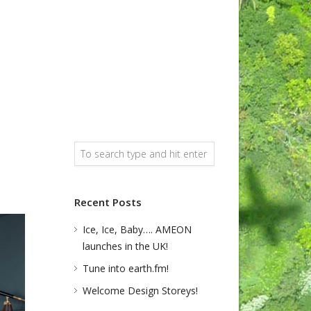
Recent Posts
Ice, Ice, Baby…. AMEON
launches in the UK!
Tune into earth.fm!
Welcome Design Storeys!