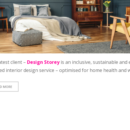
test client –
Design Storey
is an inclusive, sustainable and 
ed interior design service – optimised for home health and w
D MORE