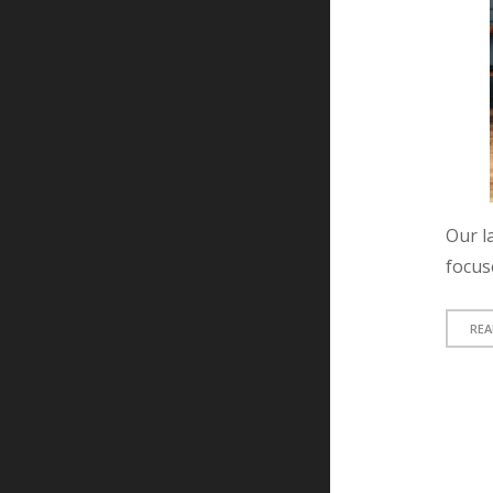
Our la
focus
REA