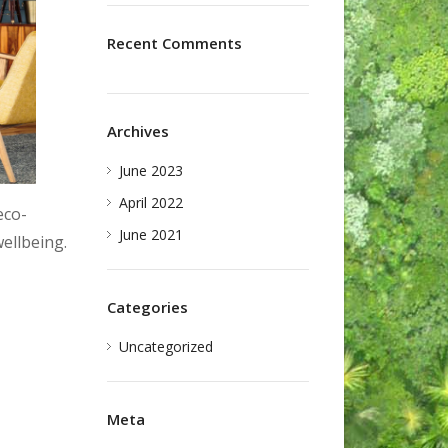
Recent Comments
Archives
June 2023
April 2022
eco-
June 2021
ellbeing.
Categories
Uncategorized
Meta