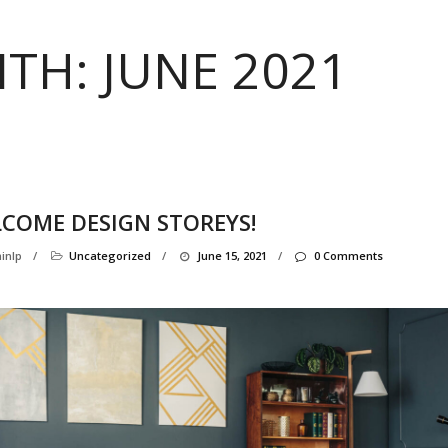
TH:
JUNE 2021
COME DESIGN STOREYS!
inlp
/
Uncategorized
/
June 15, 2021
/
0 Comments