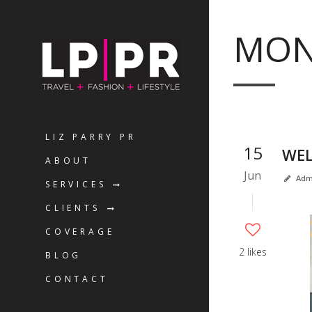
MON
LIZ PARRY PR
15
WEL
ABOUT
Jun
Adm
SERVICES
CLIENTS
COVERAGE
2 likes
BLOG
CONTACT